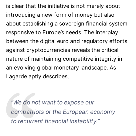
is clear that the initiative is not merely about
introducing a new form of money but also
about establishing a sovereign financial system
responsive to Europe’s needs. The interplay
between the digital euro and regulatory efforts
against cryptocurrencies reveals the critical
nature of maintaining competitive integrity in
an evolving global monetary landscape. As
Lagarde aptly describes,
“We do not want to expose our
compatriots or the European economy
to recurrent financial instability.”