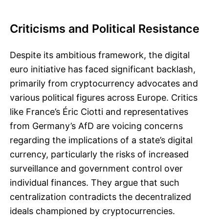
Criticisms and Political Resistance
Despite its ambitious framework, the digital
euro initiative has faced significant backlash,
primarily from cryptocurrency advocates and
various political figures across Europe. Critics
like France’s Éric Ciotti and representatives
from Germany’s AfD are voicing concerns
regarding the implications of a state’s digital
currency, particularly the risks of increased
surveillance and government control over
individual finances. They argue that such
centralization contradicts the decentralized
ideals championed by cryptocurrencies.