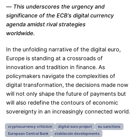
This underscores the urgency and
significance of the ECB’s digital currency
agenda amidst rival strategies
worldwide.
In the unfolding narrative of the digital euro,
Europe is standing at a crossroads of
innovation and tradition in finance. As
policymakers navigate the complexities of
digital transformation, the decisions made now
will not only shape the future of payments but
will also redefine the contours of economic
sovereignty in an increasingly connected world.
cryptocurrency criticism
digital euro project
eu sanctions
European Central Bank
stablecoin developments