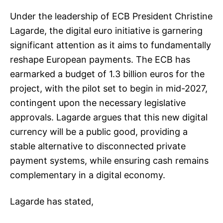
Under the leadership of ECB President Christine
Lagarde, the digital euro initiative is garnering
significant attention as it aims to fundamentally
reshape European payments. The ECB has
earmarked a budget of 1.3 billion euros for the
project, with the pilot set to begin in mid-2027,
contingent upon the necessary legislative
approvals. Lagarde argues that this new digital
currency will be a public good, providing a
stable alternative to disconnected private
payment systems, while ensuring cash remains
complementary in a digital economy.
Lagarde has stated,