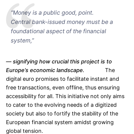
“Money is a public good, point.
Central bank-issued money must be a
foundational aspect of the financial
system,”
signifying how crucial this project is to
Europe’s economic landscape.
The
digital euro promises to facilitate instant and
free transactions, even offline, thus ensuring
accessibility for all. This initiative not only aims
to cater to the evolving needs of a digitized
society but also to fortify the stability of the
European financial system amidst growing
global tension.