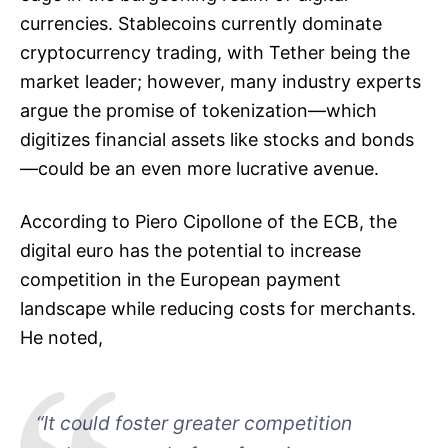
currencies. Stablecoins currently dominate
cryptocurrency trading, with Tether being the
market leader; however, many industry experts
argue the promise of tokenization—which
digitizes financial assets like stocks and bonds
—could be an even more lucrative avenue.
According to Piero Cipollone of the ECB, the
digital euro has the potential to increase
competition in the European payment
landscape while reducing costs for merchants.
He noted,
“It could foster greater competition