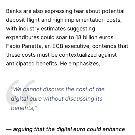
Banks are also expressing fear about potential
deposit flight and high implementation costs,
with industry estimates suggesting
expenditures could soar to 18 billion euros.
Fabio Panetta, an ECB executive, contends that
these costs must be contextualized against
anticipated benefits. He emphasizes,
“We cannot discuss the cost of the
digital euro without discussing its
benefits,”
arguing that the digital euro could enhance