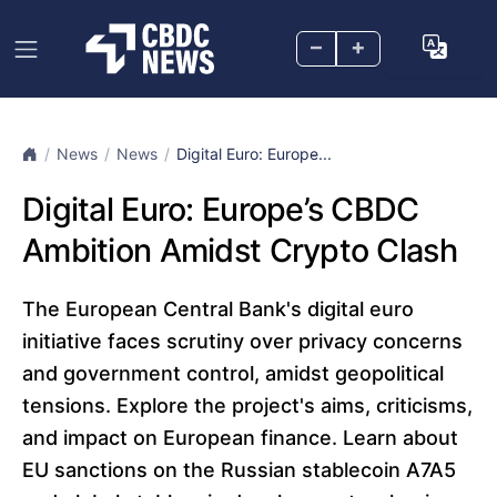
–
+
News
News
Digital Euro: Europe̵...
Digital Euro: Europe’s CBDC
Ambition Amidst Crypto Clash
The European Central Bank's digital euro
initiative faces scrutiny over privacy concerns
and government control, amidst geopolitical
tensions. Explore the project's aims, criticisms,
and impact on European finance. Learn about
EU sanctions on the Russian stablecoin A7A5