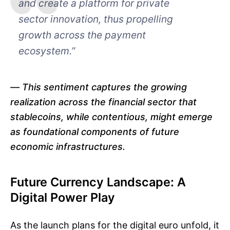
and create a platform for private
sector innovation, thus propelling
growth across the payment
ecosystem.”
This sentiment captures the growing
realization across the financial sector that
stablecoins, while contentious, might emerge
as foundational components of future
economic infrastructures.
Future Currency Landscape: A
Digital Power Play
As the launch plans for the digital euro unfold, it