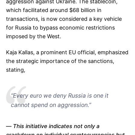
aggression against Ukraine. The stablecoin,
which facilitated around $68 billion in
transactions, is now considered a key vehicle
for Russia to bypass economic restrictions
imposed by the West.
Kaja Kallas, a prominent EU official, emphasized
the strategic importance of the sanctions,
stating,
“Every euro we deny Russia is one it
cannot spend on aggression.”
This initiative indicates not only a
crackdown on individual cryptocurrencies but