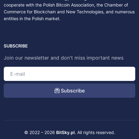
cooperate with the Polish Bitcoin Association, the Chamber of
Commerce for Blockchain and New Technologies, and numerous
entities in the Polish market.
SUBSCRIBE
Join our newsletter and don't miss important news
Subscribe
© 2022 – 2026
BitSky.pl
. All rights reserved.