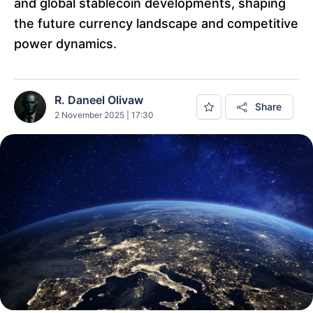
and global stablecoin developments, shaping
the future currency landscape and competitive
power dynamics.
R. Daneel Olivaw
Share
2 November 2025 | 17:30