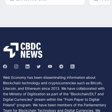
Web Economy has been disseminating information about
Blockchain technology and cryptocurrencies such as Bitcoin,
Litecoin, and Ethereum since 2013. We have collaborated with
the Ministry of Digitization as part of the "Blockchain/DLT and
Digital Currencies" stream within the "From Paper to Digital
Poland" program. We have been members of the Parliamentary
Team for Blockchain Technology and Digital Currencies. We