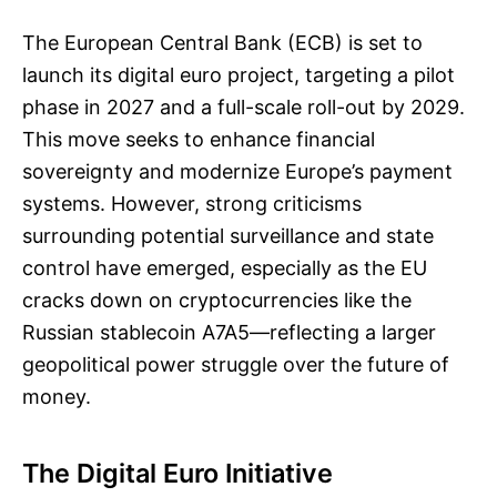
The European Central Bank (ECB) is set to
launch its digital euro project, targeting a pilot
phase in 2027 and a full-scale roll-out by 2029.
This move seeks to enhance financial
sovereignty and modernize Europe’s payment
systems. However, strong criticisms
surrounding potential surveillance and state
control have emerged, especially as the EU
cracks down on cryptocurrencies like the
Russian stablecoin A7A5—reflecting a larger
geopolitical power struggle over the future of
money.
The Digital Euro Initiative