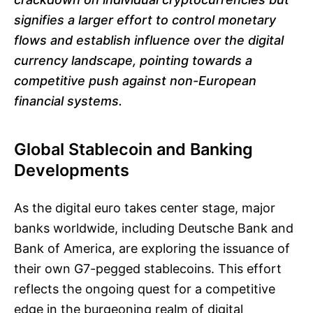
signifies a larger effort to control monetary
flows and establish influence over the digital
currency landscape, pointing towards a
competitive push against non-European
financial systems.
Global Stablecoin and Banking
Developments
As the digital euro takes center stage, major
banks worldwide, including Deutsche Bank and
Bank of America, are exploring the issuance of
their own G7-pegged stablecoins. This effort
reflects the ongoing quest for a competitive
edge in the burgeoning realm of digital