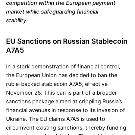
competition within the European payment
market while safeguarding financial
stability.
EU Sanctions on Russian Stablecoin
A7A5
In a stark demonstration of financial control,
the European Union has decided to ban the
ruble-backed stablecoin A7A5, effective
November 25. This ban is part of a broader
sanctions package aimed at crippling Russia’s
financial avenues in response to its invasion of
Ukraine. The EU claims A7A5 is used to
circumvent existing sanctions, thereby funding