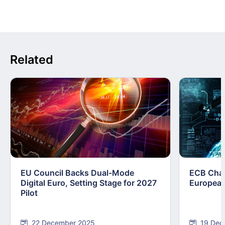
Related
EU Council Backs Dual-Mode
ECB Chart
Digital Euro, Setting Stage for 2027
European
Pilot
22 December 2025
19 Dec