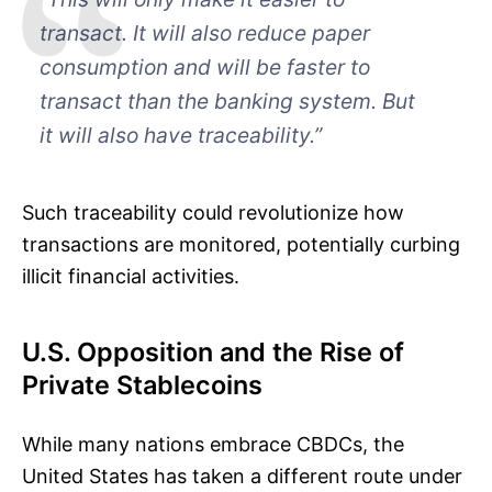
transact. It will also reduce paper
consumption and will be faster to
transact than the banking system. But
it will also have traceability.”
Such traceability could revolutionize how
transactions are monitored, potentially curbing
illicit financial activities.
U.S. Opposition and the Rise of
Private Stablecoins
While many nations embrace CBDCs, the
United States has taken a different route under