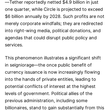
—Tether reportedly netted $4.9 billion in just
one quarter, while Circle is projected to exceed
$6 billion annually by 2028. Such profits are not
merely corporate windfalls; they are redirected
into right-wing media, political donations, and
agendas that could disrupt public policy and
services.
This phenomenon illustrates a significant shift
in seigniorage—the once public benefit of
currency issuance is now increasingly flowing
into the hands of private entities, leading to
potential conflicts of interest at the highest
levels of government. Political allies of the
previous administration, including some
billionaires, stand to gain substantially from this