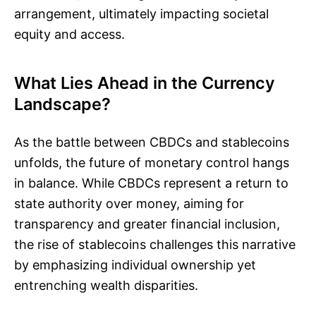
arrangement, ultimately impacting societal
equity and access.
What Lies Ahead in the Currency
Landscape?
As the battle between CBDCs and stablecoins
unfolds, the future of monetary control hangs
in balance. While CBDCs represent a return to
state authority over money, aiming for
transparency and greater financial inclusion,
the rise of stablecoins challenges this narrative
by emphasizing individual ownership yet
entrenching wealth disparities.