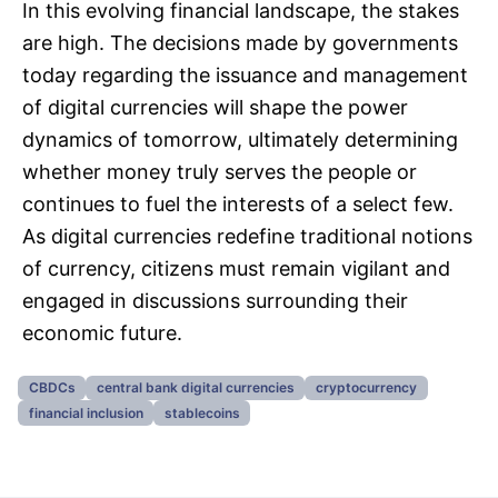
In this evolving financial landscape, the stakes
are high. The decisions made by governments
today regarding the issuance and management
of digital currencies will shape the power
dynamics of tomorrow, ultimately determining
whether money truly serves the people or
continues to fuel the interests of a select few.
As digital currencies redefine traditional notions
of currency, citizens must remain vigilant and
engaged in discussions surrounding their
economic future.
CBDCs
central bank digital currencies
cryptocurrency
financial inclusion
stablecoins