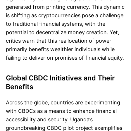
generated from printing currency. This dynamic
is shifting as cryptocurrencies pose a challenge
to traditional financial systems, with the
potential to decentralize money creation. Yet,
critics warn that this reallocation of power
primarily benefits wealthier individuals while
failing to deliver on promises of financial equity.
Global CBDC Initiatives and Their
Benefits
Across the globe, countries are experimenting
with CBDCs as a means to enhance financial
accessibility and security. Uganda’s
groundbreaking CBDC pilot project exemplifies