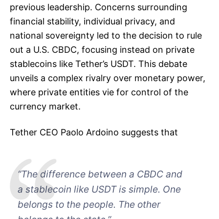
previous leadership. Concerns surrounding
financial stability, individual privacy, and
national sovereignty led to the decision to rule
out a U.S. CBDC, focusing instead on private
stablecoins like Tether’s USDT. This debate
unveils a complex rivalry over monetary power,
where private entities vie for control of the
currency market.
Tether CEO Paolo Ardoino suggests that
“The difference between a CBDC and
a stablecoin like USDT is simple. One
belongs to the people. The other