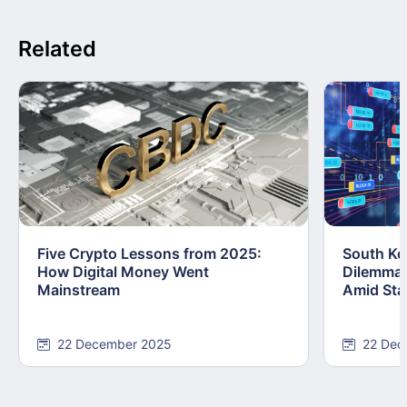
Related
Five Crypto Lessons from 2025:
South Kor
How Digital Money Went
Dilemma:
Mainstream
Amid Stab
22 December 2025
22 Dec