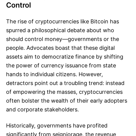
Control
The rise of cryptocurrencies like Bitcoin has
spurred a philosophical debate about who
should control money—governments or the
people. Advocates boast that these digital
assets aim to democratize finance by shifting
the power of currency issuance from state
hands to individual citizens. However,
detractors point out a troubling trend: instead
of empowering the masses, cryptocurrencies
often bolster the wealth of their early adopters
and corporate stakeholders.
Historically, governments have profited
significantly from seigniorage, the revenue