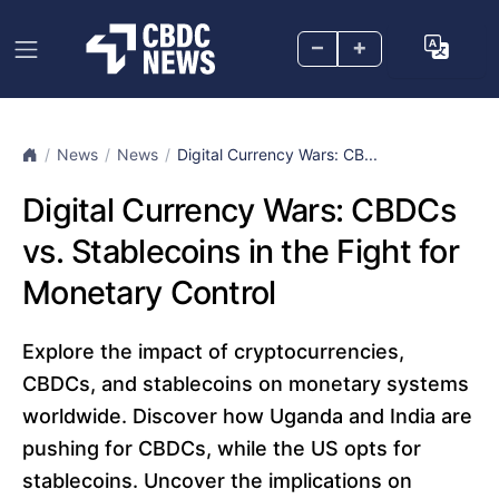
–
+
News
News
Digital Currency Wars: CB...
Digital Currency Wars: CBDCs
vs. Stablecoins in the Fight for
Monetary Control
Explore the impact of cryptocurrencies,
CBDCs, and stablecoins on monetary systems
worldwide. Discover how Uganda and India are
pushing for CBDCs, while the US opts for
stablecoins. Uncover the implications on