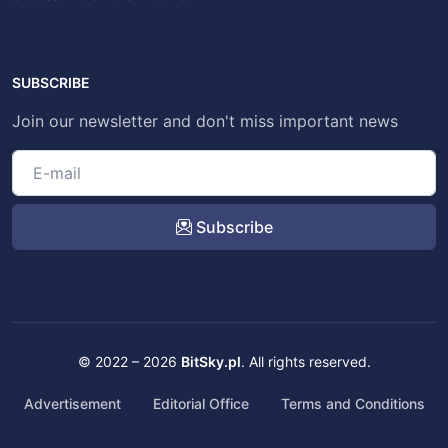
SUBSCRIBE
Join our newsletter and don't miss important news
Subscribe
© 2022 – 2026
BitSky.pl
. All rights reserved.
Advertisement
Editorial Office
Terms and Conditions