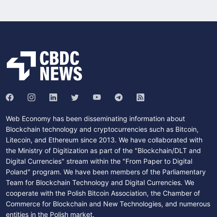
Web Economy has been disseminating information about
Blockchain technology and cryptocurrencies such as Bitcoin,
Litecoin, and Ethereum since 2013. We have collaborated with
the Ministry of Digitization as part of the "Blockchain/DLT and
Digital Currencies" stream within the "From Paper to Digital
Poland" program. We have been members of the Parliamentary
Team for Blockchain Technology and Digital Currencies. We
cooperate with the Polish Bitcoin Association, the Chamber of
Commerce for Blockchain and New Technologies, and numerous
entities in the Polish market.