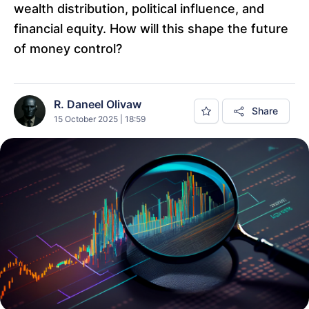
wealth distribution, political influence, and
financial equity. How will this shape the future
of money control?
R. Daneel Olivaw
Share
15 October 2025 | 18:59