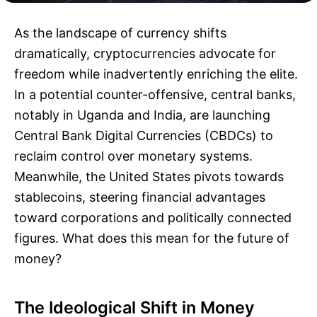
As the landscape of currency shifts
dramatically, cryptocurrencies advocate for
freedom while inadvertently enriching the elite.
In a potential counter-offensive, central banks,
notably in Uganda and India, are launching
Central Bank Digital Currencies (CBDCs) to
reclaim control over monetary systems.
Meanwhile, the United States pivots towards
stablecoins, steering financial advantages
toward corporations and politically connected
figures. What does this mean for the future of
money?
The Ideological Shift in Money