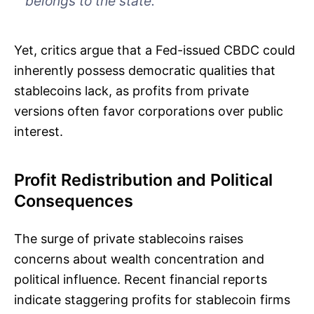
belongs to the state.”
Yet, critics argue that a Fed-issued CBDC could
inherently possess democratic qualities that
stablecoins lack, as profits from private
versions often favor corporations over public
interest.
Profit Redistribution and Political
Consequences
The surge of private stablecoins raises
concerns about wealth concentration and
political influence. Recent financial reports
indicate staggering profits for stablecoin firms