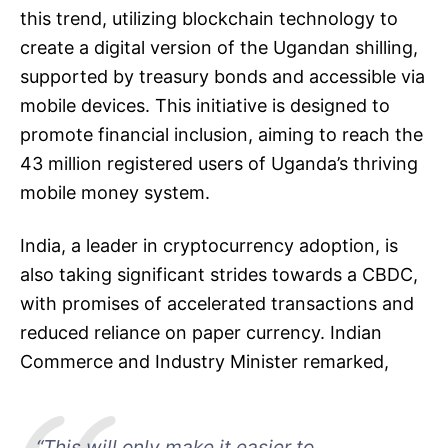
this trend, utilizing blockchain technology to
create a digital version of the Ugandan shilling,
supported by treasury bonds and accessible via
mobile devices. This initiative is designed to
promote financial inclusion, aiming to reach the
43 million registered users of Uganda’s thriving
mobile money system.
India, a leader in cryptocurrency adoption, is
also taking significant strides towards a CBDC,
with promises of accelerated transactions and
reduced reliance on paper currency. Indian
Commerce and Industry Minister remarked,
“This will only make it easier to