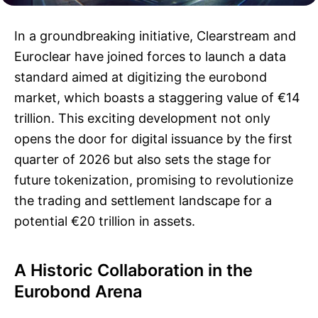
In a groundbreaking initiative, Clearstream and
Euroclear have joined forces to launch a data
standard aimed at digitizing the eurobond
market, which boasts a staggering value of €14
trillion. This exciting development not only
opens the door for digital issuance by the first
quarter of 2026 but also sets the stage for
future tokenization, promising to revolutionize
the trading and settlement landscape for a
potential €20 trillion in assets.
A Historic Collaboration in the
Eurobond Arena