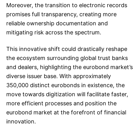
Moreover, the transition to electronic records
promises full transparency, creating more
reliable ownership documentation and
mitigating risk across the spectrum.
This innovative shift could drastically reshape
the ecosystem surrounding global trust banks
and dealers, highlighting the eurobond market’s
diverse issuer base. With approximately
350,000 distinct eurobonds in existence, the
move towards digitization will facilitate faster,
more efficient processes and position the
eurobond market at the forefront of financial
innovation.