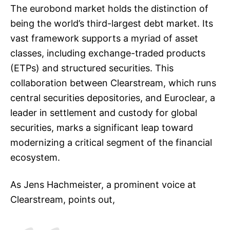
The eurobond market holds the distinction of
being the world’s third-largest debt market. Its
vast framework supports a myriad of asset
classes, including exchange-traded products
(ETPs) and structured securities. This
collaboration between Clearstream, which runs
central securities depositories, and Euroclear, a
leader in settlement and custody for global
securities, marks a significant leap toward
modernizing a critical segment of the financial
ecosystem.
As Jens Hachmeister, a prominent voice at
Clearstream, points out,