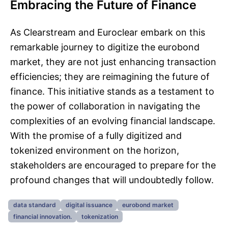
Embracing the Future of Finance
As Clearstream and Euroclear embark on this
remarkable journey to digitize the eurobond
market, they are not just enhancing transaction
efficiencies; they are reimagining the future of
finance. This initiative stands as a testament to
the power of collaboration in navigating the
complexities of an evolving financial landscape.
With the promise of a fully digitized and
tokenized environment on the horizon,
stakeholders are encouraged to prepare for the
profound changes that will undoubtedly follow.
data standard
digital issuance
eurobond market
financial innovation.
tokenization