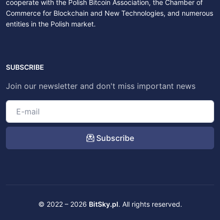
cooperate with the Polish Bitcoin Association, the Chamber of
Commerce for Blockchain and New Technologies, and numerous
entities in the Polish market.
SUBSCRIBE
Join our newsletter and don't miss important news
Subscribe
© 2022 – 2026
BitSky.pl
. All rights reserved.