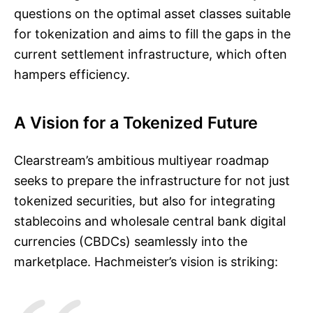
questions on the optimal asset classes suitable
for tokenization and aims to fill the gaps in the
current settlement infrastructure, which often
hampers efficiency.
A Vision for a Tokenized Future
Clearstream’s ambitious multiyear roadmap
seeks to prepare the infrastructure for not just
tokenized securities, but also for integrating
stablecoins and wholesale central bank digital
currencies (CBDCs) seamlessly into the
marketplace. Hachmeister’s vision is striking: