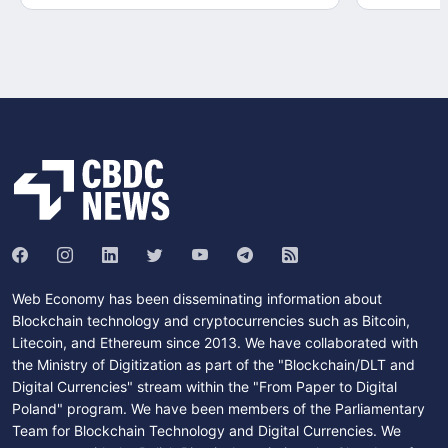
Web Economy has been disseminating information about
Blockchain technology and cryptocurrencies such as Bitcoin,
Litecoin, and Ethereum since 2013. We have collaborated with
the Ministry of Digitization as part of the "Blockchain/DLT and
Digital Currencies" stream within the "From Paper to Digital
Poland" program. We have been members of the Parliamentary
Team for Blockchain Technology and Digital Currencies. We