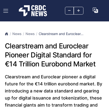
–
+
News
News
Clearstream and Euroclear...
Clearstream and Euroclear
Pioneer Digital Standard for
€14 Trillion Eurobond Market
Clearstream and Euroclear pioneer a digital
future for the €14 trillion eurobond market. By
introducing a new data standard and gearing
up for digital issuance and tokenization, these
financial giants aim to transform trading and