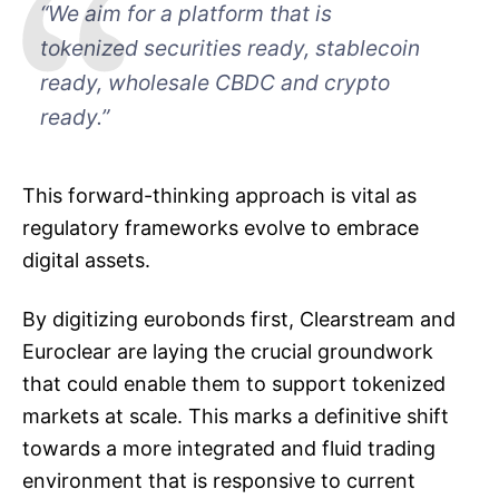
“We aim for a platform that is
tokenized securities ready, stablecoin
ready, wholesale CBDC and crypto
ready.”
This forward-thinking approach is vital as
regulatory frameworks evolve to embrace
digital assets.
By digitizing eurobonds first, Clearstream and
Euroclear are laying the crucial groundwork
that could enable them to support tokenized
markets at scale. This marks a definitive shift
towards a more integrated and fluid trading
environment that is responsive to current