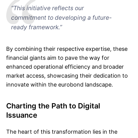
“This initiative reflects our
commitment to developing a future-
ready framework.”
By combining their respective expertise, these
financial giants aim to pave the way for
enhanced operational efficiency and broader
market access, showcasing their dedication to
innovate within the eurobond landscape.
Charting the Path to Digital
Issuance
The heart of this transformation lies in the