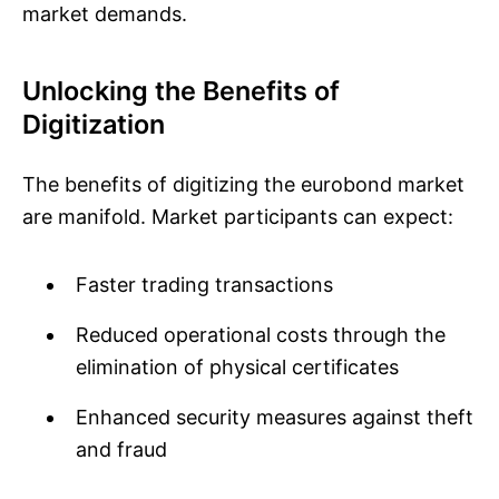
market demands.
Unlocking the Benefits of
Digitization
The benefits of digitizing the eurobond market
are manifold. Market participants can expect:
Faster trading transactions
Reduced operational costs through the
elimination of physical certificates
Enhanced security measures against theft
and fraud