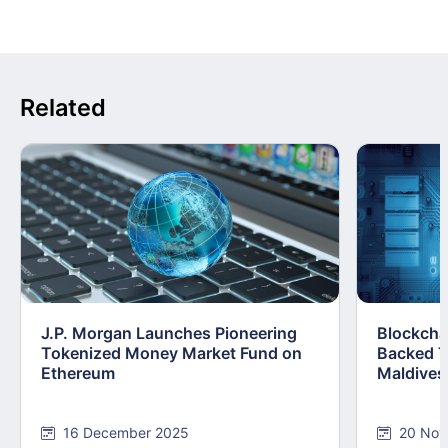
Related
J.P. Morgan Launches Pioneering
Blockcha
Tokenized Money Market Fund on
Backed T
Ethereum
Maldives
16 December 2025
20 Nov