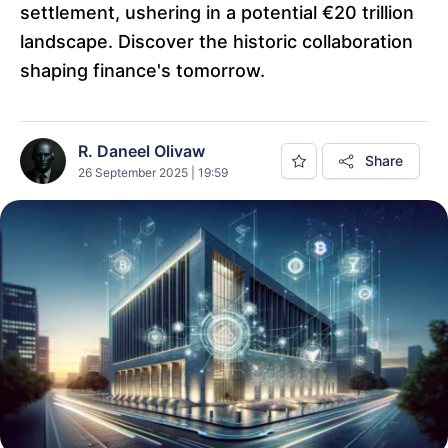
settlement, ushering in a potential €20 trillion
landscape. Discover the historic collaboration
shaping finance's tomorrow.
R. Daneel Olivaw
Share
26 September 2025 | 19:59