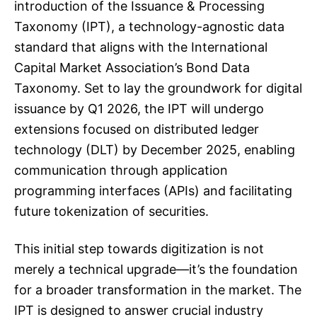
introduction of the Issuance & Processing
Taxonomy (IPT), a technology-agnostic data
standard that aligns with the International
Capital Market Association’s Bond Data
Taxonomy. Set to lay the groundwork for digital
issuance by Q1 2026, the IPT will undergo
extensions focused on distributed ledger
technology (DLT) by December 2025, enabling
communication through application
programming interfaces (APIs) and facilitating
future tokenization of securities.
This initial step towards digitization is not
merely a technical upgrade—it’s the foundation
for a broader transformation in the market. The
IPT is designed to answer crucial industry