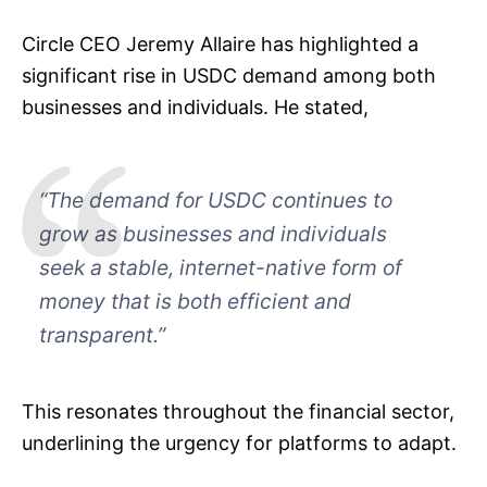
Circle CEO Jeremy Allaire has highlighted a
significant rise in USDC demand among both
businesses and individuals. He stated,
“The demand for USDC continues to
grow as businesses and individuals
seek a stable, internet-native form of
money that is both efficient and
transparent.”
This resonates throughout the financial sector,
underlining the urgency for platforms to adapt.