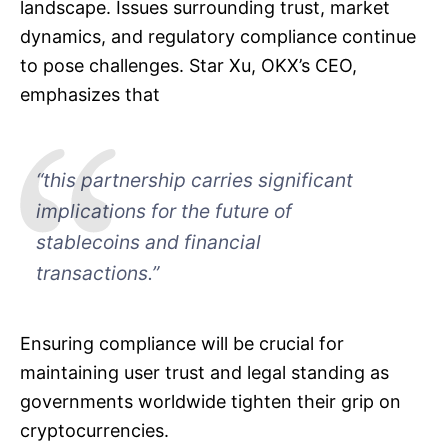
landscape. Issues surrounding trust, market
dynamics, and regulatory compliance continue
to pose challenges. Star Xu, OKX’s CEO,
emphasizes that
“this partnership carries significant
implications for the future of
stablecoins and financial
transactions.”
Ensuring compliance will be crucial for
maintaining user trust and legal standing as
governments worldwide tighten their grip on
cryptocurrencies.