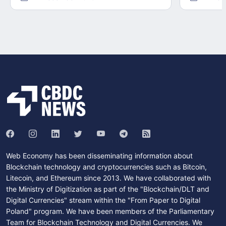
Web Economy has been disseminating information about
Blockchain technology and cryptocurrencies such as Bitcoin,
Litecoin, and Ethereum since 2013. We have collaborated with
the Ministry of Digitization as part of the "Blockchain/DLT and
Digital Currencies" stream within the "From Paper to Digital
Poland" program. We have been members of the Parliamentary
Team for Blockchain Technology and Digital Currencies. We