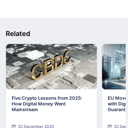
Related
Five Crypto Lessons from 2025:
EU Moves
How Digital Money Went
with Dig
Mainstream
Guarant
22 December 2025
22 Dec