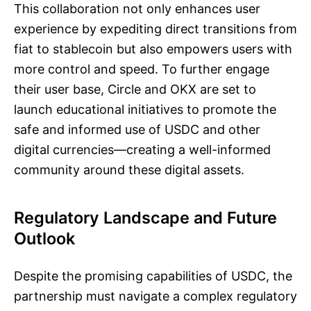
This collaboration not only enhances user
experience by expediting direct transitions from
fiat to stablecoin but also empowers users with
more control and speed. To further engage
their user base, Circle and OKX are set to
launch educational initiatives to promote the
safe and informed use of USDC and other
digital currencies—creating a well-informed
community around these digital assets.
Regulatory Landscape and Future
Outlook
Despite the promising capabilities of USDC, the
partnership must navigate a complex regulatory