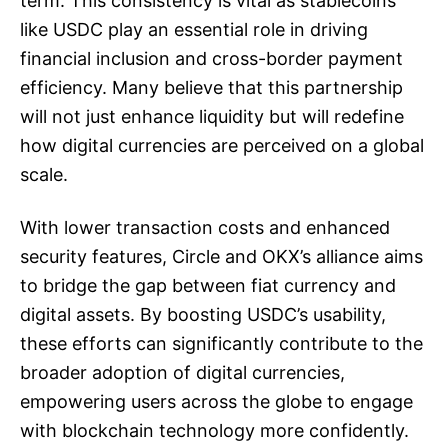
term. This consistency is vital as stablecoins
like USDC play an essential role in driving
financial inclusion and cross-border payment
efficiency. Many believe that this partnership
will not just enhance liquidity but will redefine
how digital currencies are perceived on a global
scale.
With lower transaction costs and enhanced
security features, Circle and OKX’s alliance aims
to bridge the gap between fiat currency and
digital assets. By boosting USDC’s usability,
these efforts can significantly contribute to the
broader adoption of digital currencies,
empowering users across the globe to engage
with blockchain technology more confidently.