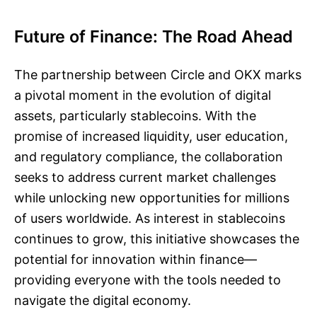
Future of Finance: The Road Ahead
The partnership between Circle and OKX marks
a pivotal moment in the evolution of digital
assets, particularly stablecoins. With the
promise of increased liquidity, user education,
and regulatory compliance, the collaboration
seeks to address current market challenges
while unlocking new opportunities for millions
of users worldwide. As interest in stablecoins
continues to grow, this initiative showcases the
potential for innovation within finance—
providing everyone with the tools needed to
navigate the digital economy.