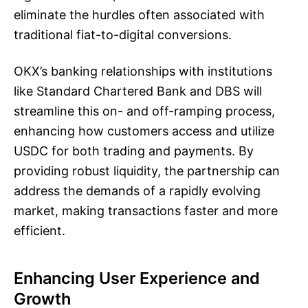
eliminate the hurdles often associated with
traditional fiat-to-digital conversions.
OKX’s banking relationships with institutions
like Standard Chartered Bank and DBS will
streamline this on- and off-ramping process,
enhancing how customers access and utilize
USDC for both trading and payments. By
providing robust liquidity, the partnership can
address the demands of a rapidly evolving
market, making transactions faster and more
efficient.
Enhancing User Experience and
Growth