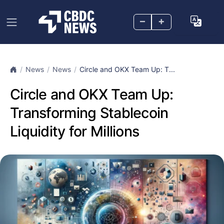
–
+
News
News
Circle and OKX Team Up: T...
Circle and OKX Team Up:
Transforming Stablecoin
Liquidity for Millions