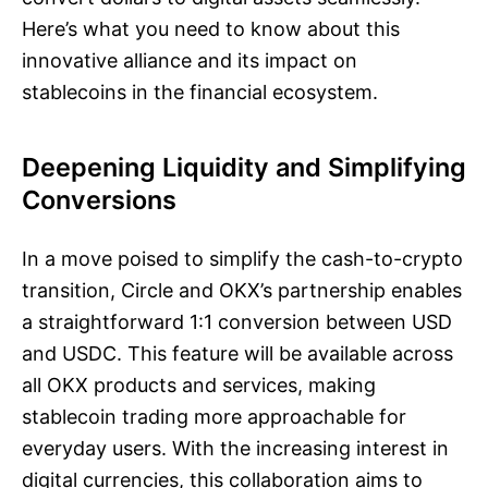
Here’s what you need to know about this
innovative alliance and its impact on
stablecoins in the financial ecosystem.
Deepening Liquidity and Simplifying
Conversions
In a move poised to simplify the cash-to-crypto
transition, Circle and OKX’s partnership enables
a straightforward 1:1 conversion between USD
and USDC. This feature will be available across
all OKX products and services, making
stablecoin trading more approachable for
everyday users. With the increasing interest in
digital currencies, this collaboration aims to