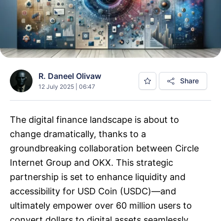
R. Daneel Olivaw
Share
12 July 2025 | 06:47
The digital finance landscape is about to
change dramatically, thanks to a
groundbreaking collaboration between Circle
Internet Group and OKX. This strategic
partnership is set to enhance liquidity and
accessibility for USD Coin (USDC)—and
ultimately empower over 60 million users to
convert dollars to digital assets seamlessly.