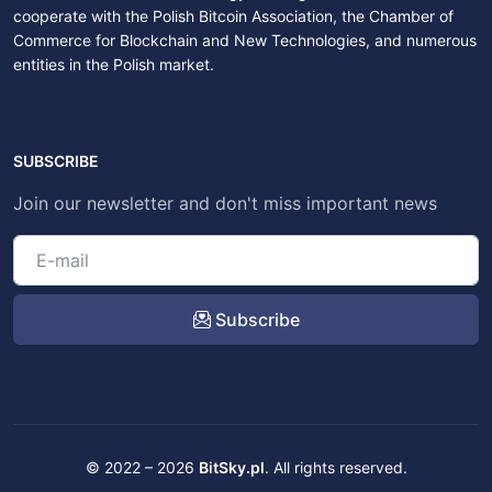
cooperate with the Polish Bitcoin Association, the Chamber of
Commerce for Blockchain and New Technologies, and numerous
entities in the Polish market.
SUBSCRIBE
Join our newsletter and don't miss important news
Subscribe
© 2022 – 2026
BitSky.pl
. All rights reserved.