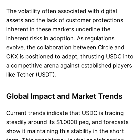
The volatility often associated with digital
assets and the lack of customer protections
inherent in these markets underline the
inherent risks in adoption. As regulations
evolve, the collaboration between Circle and
OKX is positioned to adapt, thrusting USDC into
a competitive arena against established players
like Tether (USDT).
Global Impact and Market Trends
Current trends indicate that USDC is trading
steadily around its $1.0000 peg, and forecasts
show it maintaining this stability in the short