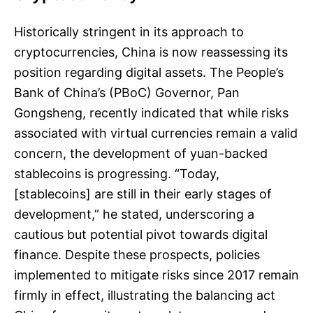
Historically stringent in its approach to
cryptocurrencies, China is now reassessing its
position regarding digital assets. The People’s
Bank of China’s (PBoC) Governor, Pan
Gongsheng, recently indicated that while risks
associated with virtual currencies remain a valid
concern, the development of yuan-backed
stablecoins is progressing. “Today,
[stablecoins] are still in their early stages of
development,” he stated, underscoring a
cautious but potential pivot towards digital
finance. Despite these prospects, policies
implemented to mitigate risks since 2017 remain
firmly in effect, illustrating the balancing act