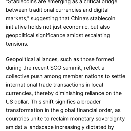
“Stablecoins are emerging as a critical bridge
between traditional currencies and digital
markets,” suggesting that China’s stablecoin
initiative holds not just economic, but also
geopolitical significance amidst escalating
tensions.
Geopolitical alliances, such as those formed
during the recent SCO summit, reflect a
collective push among member nations to settle
international trade transactions in local
currencies, thereby diminishing reliance on the
US dollar. This shift signifies a broader
transformation in the global financial order, as
countries unite to reclaim monetary sovereignty
amidst a landscape increasingly dictated by