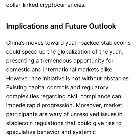
dollar-linked cryptocurrencies.
Implications and Future Outlook
China’s moves toward yuan-backed stablecoins
could speed up the globalization of the yuan,
presenting a tremendous opportunity for
domestic and international markets alike.
However, the initiative is not without obstacles.
Existing capital controls and regulatory
complexities regarding AML compliance can
impede rapid progression. Moreover, market
participants are wary of unresolved issues in
stablecoin regulations that could give rise to
speculative behavior and systemic