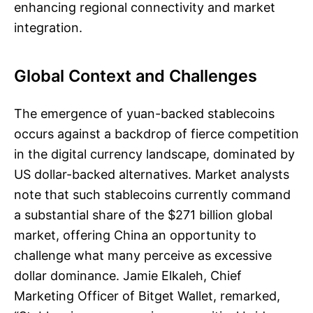
enhancing regional connectivity and market
integration.
Global Context and Challenges
The emergence of yuan-backed stablecoins
occurs against a backdrop of fierce competition
in the digital currency landscape, dominated by
US dollar-backed alternatives. Market analysts
note that such stablecoins currently command
a substantial share of the $271 billion global
market, offering China an opportunity to
challenge what many perceive as excessive
dollar dominance. Jamie Elkaleh, Chief
Marketing Officer of Bitget Wallet, remarked,