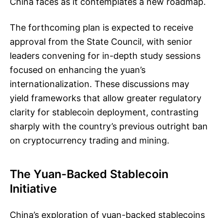
China faces as it contemplates a new roadmap.
The forthcoming plan is expected to receive
approval from the State Council, with senior
leaders convening for in-depth study sessions
focused on enhancing the yuan’s
internationalization. These discussions may
yield frameworks that allow greater regulatory
clarity for stablecoin deployment, contrasting
sharply with the country’s previous outright ban
on cryptocurrency trading and mining.
The Yuan-Backed Stablecoin
Initiative
China’s exploration of yuan-backed stablecoins