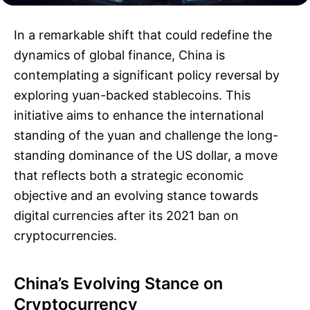
In a remarkable shift that could redefine the
dynamics of global finance, China is
contemplating a significant policy reversal by
exploring yuan-backed stablecoins. This
initiative aims to enhance the international
standing of the yuan and challenge the long-
standing dominance of the US dollar, a move
that reflects both a strategic economic
objective and an evolving stance towards
digital currencies after its 2021 ban on
cryptocurrencies.
China’s Evolving Stance on
Cryptocurrency