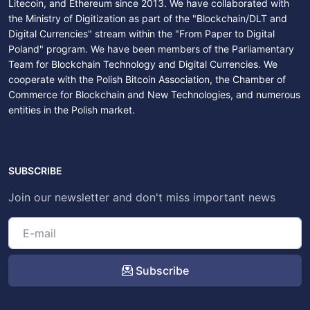
Litecoin, and Ethereum since 2013. We have collaborated with
the Ministry of Digitization as part of the "Blockchain/DLT and
Digital Currencies" stream within the "From Paper to Digital
Poland" program. We have been members of the Parliamentary
Team for Blockchain Technology and Digital Currencies. We
cooperate with the Polish Bitcoin Association, the Chamber of
Commerce for Blockchain and New Technologies, and numerous
entities in the Polish market.
SUBSCRIBE
Join our newsletter and don't miss important news
Subscribe