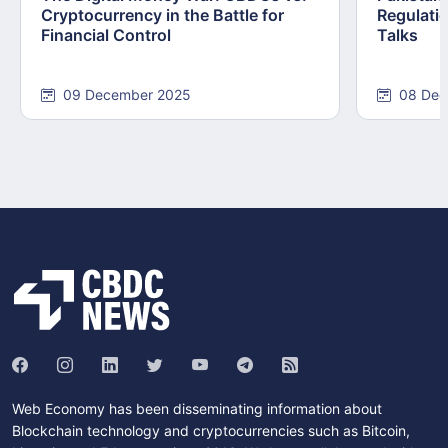
Cryptocurrency in the Battle for
Regulati
Financial Control
Talks
09 December 2025
08 Dec
Web Economy has been disseminating information about
Blockchain technology and cryptocurrencies such as Bitcoin,