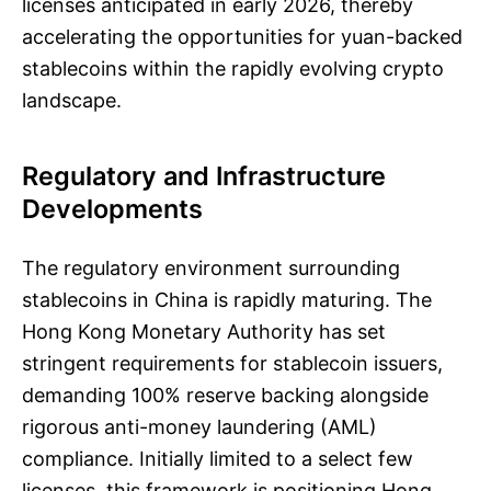
licenses anticipated in early 2026, thereby
accelerating the opportunities for yuan-backed
stablecoins within the rapidly evolving crypto
landscape.
Regulatory and Infrastructure
Developments
The regulatory environment surrounding
stablecoins in China is rapidly maturing. The
Hong Kong Monetary Authority has set
stringent requirements for stablecoin issuers,
demanding 100% reserve backing alongside
rigorous anti-money laundering (AML)
compliance. Initially limited to a select few
licenses, this framework is positioning Hong