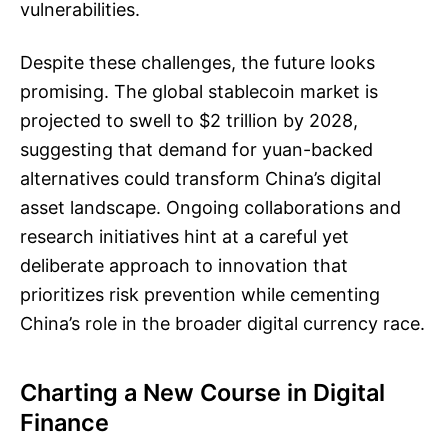
vulnerabilities.
Despite these challenges, the future looks
promising. The global stablecoin market is
projected to swell to $2 trillion by 2028,
suggesting that demand for yuan-backed
alternatives could transform China’s digital
asset landscape. Ongoing collaborations and
research initiatives hint at a careful yet
deliberate approach to innovation that
prioritizes risk prevention while cementing
China’s role in the broader digital currency race.
Charting a New Course in Digital
Finance