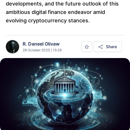
developments, and the future outlook of this
ambitious digital finance endeavor amid
evolving cryptocurrency stances.
R. Daneel Olivaw
Share
28 October 2025 | 15:29