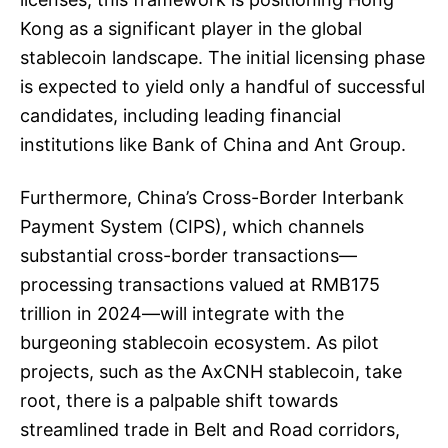
Kong as a significant player in the global
stablecoin landscape. The initial licensing phase
is expected to yield only a handful of successful
candidates, including leading financial
institutions like Bank of China and Ant Group.
Furthermore, China’s Cross-Border Interbank
Payment System (CIPS), which channels
substantial cross-border transactions—
processing transactions valued at RMB175
trillion in 2024—will integrate with the
burgeoning stablecoin ecosystem. As pilot
projects, such as the AxCNH stablecoin, take
root, there is a palpable shift towards
streamlined trade in Belt and Road corridors,