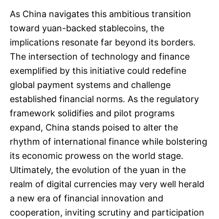
As China navigates this ambitious transition
toward yuan-backed stablecoins, the
implications resonate far beyond its borders.
The intersection of technology and finance
exemplified by this initiative could redefine
global payment systems and challenge
established financial norms. As the regulatory
framework solidifies and pilot programs
expand, China stands poised to alter the
rhythm of international finance while bolstering
its economic prowess on the world stage.
Ultimately, the evolution of the yuan in the
realm of digital currencies may very well herald
a new era of financial innovation and
cooperation, inviting scrutiny and participation