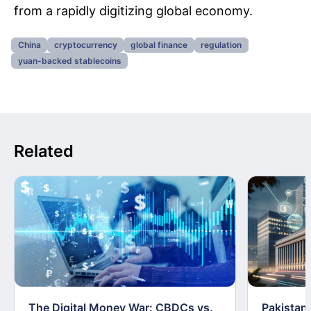
from a rapidly digitizing global economy.
China
cryptocurrency
global finance
regulation
yuan-backed stablecoins
Related
The Digital Money War: CBDCs vs.
Pakistan 