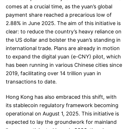
comes at a crucial time, as the yuan’s global
payment share reached a precarious low of
2.88% in June 2025. The aim of this initiative is
clear: to reduce the country’s heavy reliance on
the US dollar and bolster the yuan’s standing in
international trade. Plans are already in motion
to expand the digital yuan (e-CNY) pilot, which
has been running in various Chinese cities since
2019, facilitating over 14 trillion yuan in
transactions to date.
Hong Kong has also embraced this shift, with
its stablecoin regulatory framework becoming
operational on August 1, 2025. This initiative is
expected to lay the groundwork for mainland