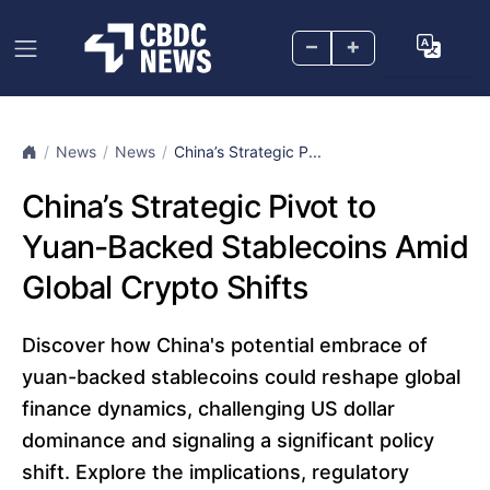
–
+
News
News
China’s Strategic P...
China’s Strategic Pivot to
Yuan-Backed Stablecoins Amid
Global Crypto Shifts
Discover how China's potential embrace of
yuan-backed stablecoins could reshape global
finance dynamics, challenging US dollar
dominance and signaling a significant policy
shift. Explore the implications, regulatory