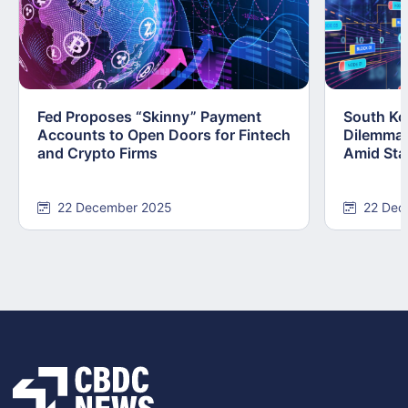
Fed Proposes “Skinny” Payment
South Kor
Accounts to Open Doors for Fintech
Dilemma:
and Crypto Firms
Amid Stab
22 December 2025
22 Dec