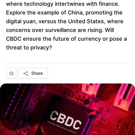
where technology intertwines with finance.
Explore the example of China, promoting the
digital yuan, versus the United States, where
concerns over surveillance are rising. Will
CBDC ensure the future of currency or pose a
threat to privacy?
Share