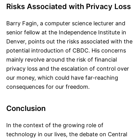
Risks Associated with Privacy Loss
Barry Fagin, a computer science lecturer and
senior fellow at the Independence Institute in
Denver, points out the risks associated with the
potential introduction of CBDC. His concerns
mainly revolve around the risk of financial
privacy loss and the escalation of control over
our money, which could have far-reaching
consequences for our freedom.
Conclusion
In the context of the growing role of
technology in our lives, the debate on Central