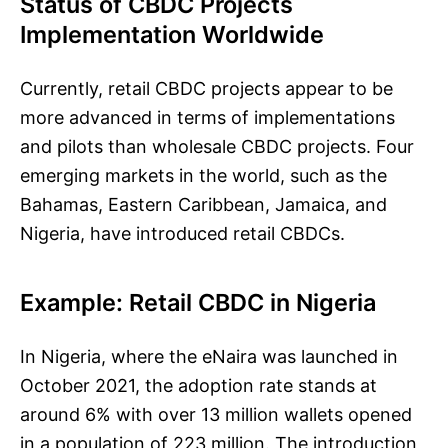
Status of CBDC Projects
Implementation Worldwide
Currently, retail CBDC projects appear to be
more advanced in terms of implementations
and pilots than wholesale CBDC projects. Four
emerging markets in the world, such as the
Bahamas, Eastern Caribbean, Jamaica, and
Nigeria, have introduced retail CBDCs.
Example: Retail CBDC in Nigeria
In Nigeria, where the eNaira was launched in
October 2021, the adoption rate stands at
around 6% with over 13 million wallets opened
in a population of 223 million. The introduction