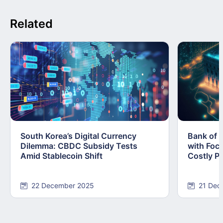
Related
South Korea’s Digital Currency
Bank of 
Dilemma: CBDC Subsidy Tests
with Foc
Amid Stablecoin Shift
Costly Pi
22 December 2025
21 Dec