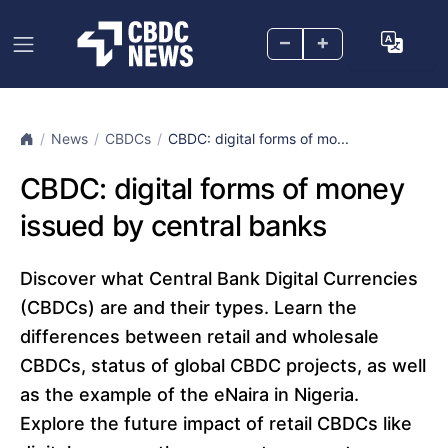
–
+
News
CBDCs
CBDC: digital forms of mo...
CBDC: digital forms of money
issued by central banks
Discover what Central Bank Digital Currencies
(CBDCs) are and their types. Learn the
differences between retail and wholesale
CBDCs, status of global CBDC projects, as well
as the example of the eNaira in Nigeria.
Explore the future impact of retail CBDCs like