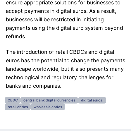
ensure appropriate solutions for businesses to
accept payments in digital euros. As a result,
businesses will be restricted in initiating
payments using the digital euro system beyond
refunds.
The introduction of retail CBDCs and digital
euros has the potential to change the payments
landscape worldwide, but it also presents many
technological and regulatory challenges for
banks and companies.
CBDC
central bank digital currencies
digital euros.
retail cbdcs
wholesale cbdcs