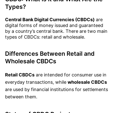
Types?
Central Bank Digital Currencies (CBDCs)
are
digital forms of money issued and guaranteed
by a country’s central bank. There are two main
types of CBDCs: retail and wholesale.
Differences Between Retail and
Wholesale CBDCs
Retail CBDCs
are intended for consumer use in
everyday transactions, while
wholesale CBDCs
are used by financial institutions for settlements
between them.