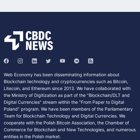
Web Economy has been disseminating information about
Blockchain technology and cryptocurrencies such as Bitcoin,
Litecoin, and Ethereum since 2013. We have collaborated with
the Ministry of Digitization as part of the "Blockchain/DLT and
Digital Currencies" stream within the "From Paper to Digital
Poland" program. We have been members of the Parliamentary
Team for Blockchain Technology and Digital Currencies. We
cooperate with the Polish Bitcoin Association, the Chamber of
Commerce for Blockchain and New Technologies, and numerous
entities in the Polish market.