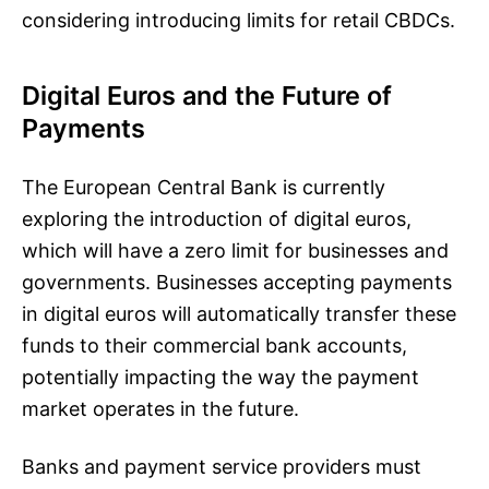
considering introducing limits for retail CBDCs.
Digital Euros and the Future of
Payments
The European Central Bank is currently
exploring the introduction of digital euros,
which will have a zero limit for businesses and
governments. Businesses accepting payments
in digital euros will automatically transfer these
funds to their commercial bank accounts,
potentially impacting the way the payment
market operates in the future.
Banks and payment service providers must