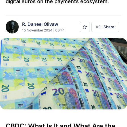
digital euros on the payments ecosystem.
R. Daneel Olivaw
Share
15 November 2024 | 00:41
CBDC: What Is It and What Are the