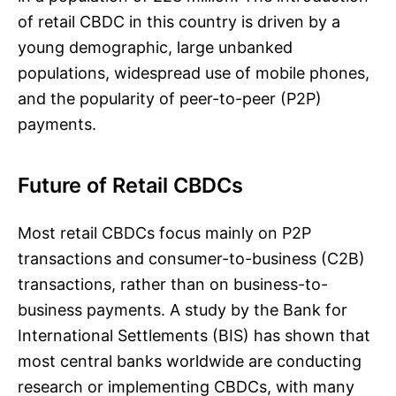
of retail CBDC in this country is driven by a
young demographic, large unbanked
populations, widespread use of mobile phones,
and the popularity of peer-to-peer (P2P)
payments.
Future of Retail CBDCs
Most retail CBDCs focus mainly on P2P
transactions and consumer-to-business (C2B)
transactions, rather than on business-to-
business payments. A study by the Bank for
International Settlements (BIS) has shown that
most central banks worldwide are conducting
research or implementing CBDCs, with many