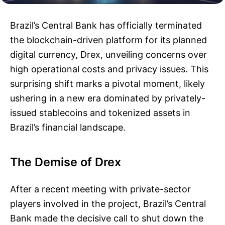
Brazil’s Central Bank has officially terminated
the blockchain-driven platform for its planned
digital currency, Drex, unveiling concerns over
high operational costs and privacy issues. This
surprising shift marks a pivotal moment, likely
ushering in a new era dominated by privately-
issued stablecoins and tokenized assets in
Brazil’s financial landscape.
The Demise of Drex
After a recent meeting with private-sector
players involved in the project, Brazil’s Central
Bank made the decisive call to shut down the