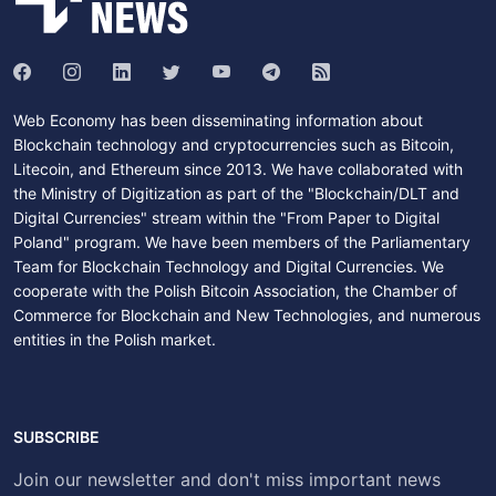
Web Economy has been disseminating information about
Blockchain technology and cryptocurrencies such as Bitcoin,
Litecoin, and Ethereum since 2013. We have collaborated with
the Ministry of Digitization as part of the "Blockchain/DLT and
Digital Currencies" stream within the "From Paper to Digital
Poland" program. We have been members of the Parliamentary
Team for Blockchain Technology and Digital Currencies. We
cooperate with the Polish Bitcoin Association, the Chamber of
Commerce for Blockchain and New Technologies, and numerous
entities in the Polish market.
SUBSCRIBE
Join our newsletter and don't miss important news