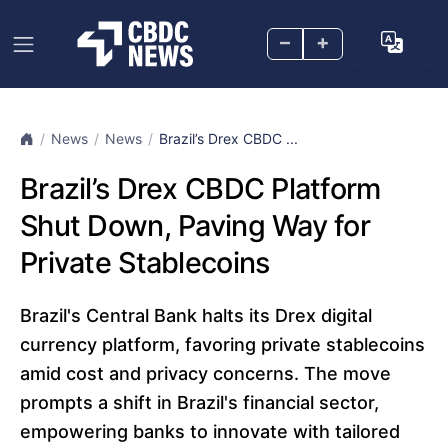
–
+
News
News
Brazil’s Drex CBDC ...
Brazil’s Drex CBDC Platform
Shut Down, Paving Way for
Private Stablecoins
Brazil's Central Bank halts its Drex digital
currency platform, favoring private stablecoins
amid cost and privacy concerns. The move
prompts a shift in Brazil's financial sector,
empowering banks to innovate with tailored