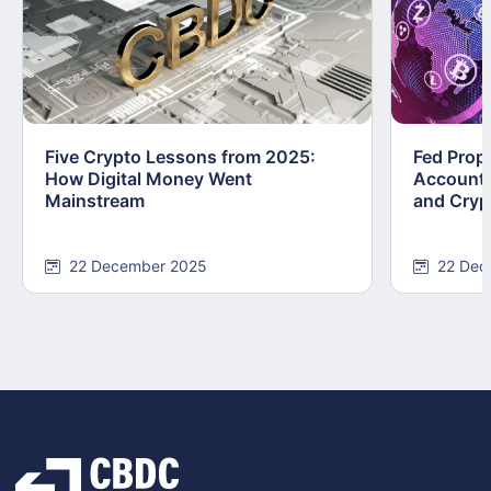
Five Crypto Lessons from 2025:
Fed Prop
How Digital Money Went
Accounts
Mainstream
and Cryp
22 December 2025
22 Dec