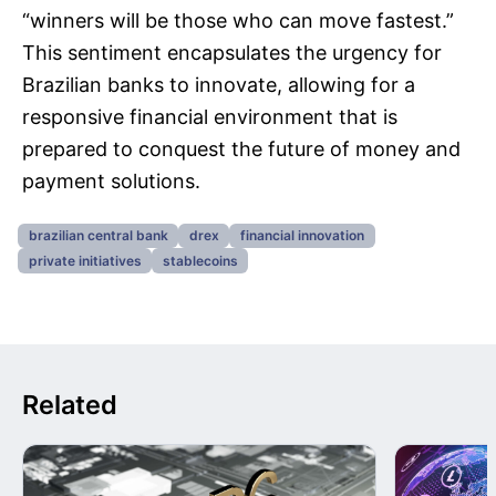
“winners will be those who can move fastest.”
This sentiment encapsulates the urgency for
Brazilian banks to innovate, allowing for a
responsive financial environment that is
prepared to conquest the future of money and
payment solutions.
brazilian central bank
drex
financial innovation
private initiatives
stablecoins
Related