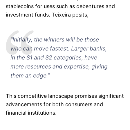
stablecoins for uses such as debentures and
investment funds. Teixeira posits,
“Initially, the winners will be those
who can move fastest. Larger banks,
in the S1 and S2 categories, have
more resources and expertise, giving
them an edge.”
This competitive landscape promises significant
advancements for both consumers and
financial institutions.