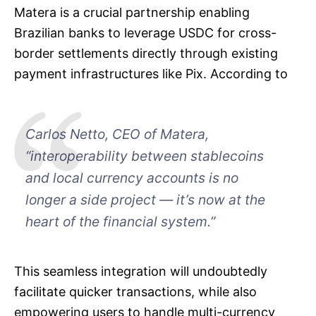
Matera is a crucial partnership enabling
Brazilian banks to leverage USDC for cross-
border settlements directly through existing
payment infrastructures like Pix. According to
Carlos Netto, CEO of Matera,
“interoperability between stablecoins
and local currency accounts is no
longer a side project — it’s now at the
heart of the financial system.”
This seamless integration will undoubtedly
facilitate quicker transactions, while also
empowering users to handle multi-currency