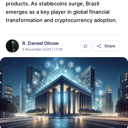
products. As stablecoins surge, Brazil
emerges as a key player in global financial
transformation and cryptocurrency adoption.
R. Daneel Olivaw
Share
5 November 2025 | 17:29