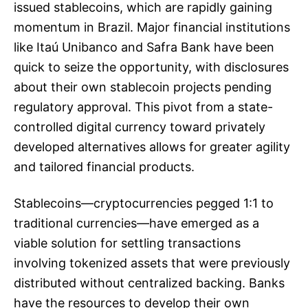
issued stablecoins, which are rapidly gaining
momentum in Brazil. Major financial institutions
like Itaú Unibanco and Safra Bank have been
quick to seize the opportunity, with disclosures
about their own stablecoin projects pending
regulatory approval. This pivot from a state-
controlled digital currency toward privately
developed alternatives allows for greater agility
and tailored financial products.
Stablecoins—cryptocurrencies pegged 1:1 to
traditional currencies—have emerged as a
viable solution for settling transactions
involving tokenized assets that were previously
distributed without centralized backing. Banks
have the resources to develop their own