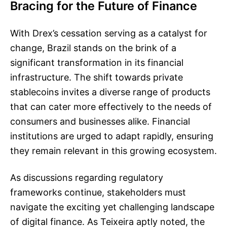
Bracing for the Future of Finance
With Drex’s cessation serving as a catalyst for
change, Brazil stands on the brink of a
significant transformation in its financial
infrastructure. The shift towards private
stablecoins invites a diverse range of products
that can cater more effectively to the needs of
consumers and businesses alike. Financial
institutions are urged to adapt rapidly, ensuring
they remain relevant in this growing ecosystem.
As discussions regarding regulatory
frameworks continue, stakeholders must
navigate the exciting yet challenging landscape
of digital finance. As Teixeira aptly noted, the