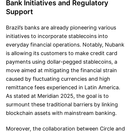
Bank Initiatives and Regulatory
Support
Brazil’s banks are already pioneering various
initiatives to incorporate stablecoins into
everyday financial operations. Notably, Nubank
is allowing its customers to make credit card
payments using dollar-pegged stablecoins, a
move aimed at mitigating the financial strain
caused by fluctuating currencies and high
remittance fees experienced in Latin America.
As stated at Meridian 2025, the goal is to
surmount these traditional barriers by linking
blockchain assets with mainstream banking.
Moreover, the collaboration between Circle and