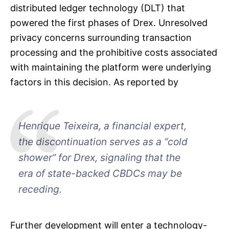
distributed ledger technology (DLT) that
powered the first phases of Drex. Unresolved
privacy concerns surrounding transaction
processing and the prohibitive costs associated
with maintaining the platform were underlying
factors in this decision. As reported by
Henrique Teixeira, a financial expert,
the discontinuation serves as a “cold
shower” for Drex, signaling that the
era of state-backed CBDCs may be
receding.
Further development will enter a technology-