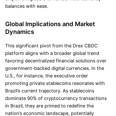
balances with ease.
Global Implications and Market
Dynamics
This significant pivot from the Drex CBDC
platform aligns with a broader global trend
favoring decentralized financial solutions over
government-backed digital currencies. In the
U.S., for instance, the executive order
promoting private stablecoins resonates with
Brazil’s current trajectory. As stablecoins
dominate 90% of cryptocurrency transactions
in Brazil, they are primed to redefine the
nation’s economic landscape, potentially