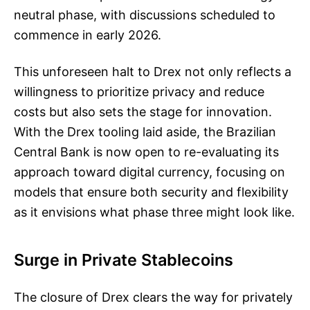
neutral phase, with discussions scheduled to
commence in early 2026.
This unforeseen halt to Drex not only reflects a
willingness to prioritize privacy and reduce
costs but also sets the stage for innovation.
With the Drex tooling laid aside, the Brazilian
Central Bank is now open to re-evaluating its
approach toward digital currency, focusing on
models that ensure both security and flexibility
as it envisions what phase three might look like.
Surge in Private Stablecoins
The closure of Drex clears the way for privately