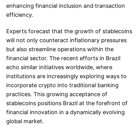
enhancing financial inclusion and transaction
efficiency.
Experts forecast that the growth of stablecoins
will not only counteract inflationary pressures
but also streamline operations within the
financial sector. The recent efforts in Brazil
echo similar initiatives worldwide, where
institutions are increasingly exploring ways to
incorporate crypto into traditional banking
practices. This growing acceptance of
stablecoins positions Brazil at the forefront of
financial innovation in a dynamically evolving
global market.