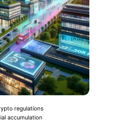
rypto regulations
tial accumulation