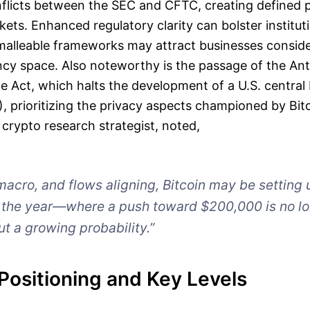
onflicts between the SEC and CFTC, creating defined
kets. Enhanced regulatory clarity can bolster institut
malleable frameworks may attract businesses conside
ncy space. Also noteworthy is the passage of the A
te Act, which halts the development of a U.S. central 
 prioritizing the privacy aspects championed by Bitc
crypto research strategist, noted,
macro, and flows aligning, Bitcoin may be setting 
o the year—where a push toward $200,000 is no lo
ut a growing probability.”
Positioning and Key Levels