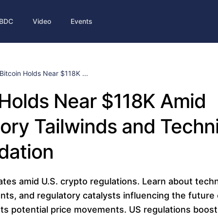
BDC
Video
Events
Bitcoin Holds Near $118K ...
 Holds Near $118K Amid
ory Tailwinds and Techni
dation
ates amid U.S. crypto regulations. Learn about techni
, and regulatory catalysts influencing the future o
ts potential price movements. US regulations boost i