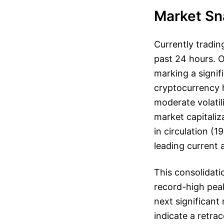
Market Sn
Currently tradin
past 24 hours. O
marking a signifi
cryptocurrency h
moderate volatil
market capitaliza
in circulation (1
leading current 
This consolidati
record-high peak
next significant
indicate a retra