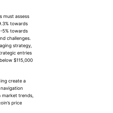
rs must assess
 9.3% towards
 4-5% towards
nd challenges.
aging strategy,
trategic entries
 below $115,000
ing create a
 navigation
n market trends,
oin’s price