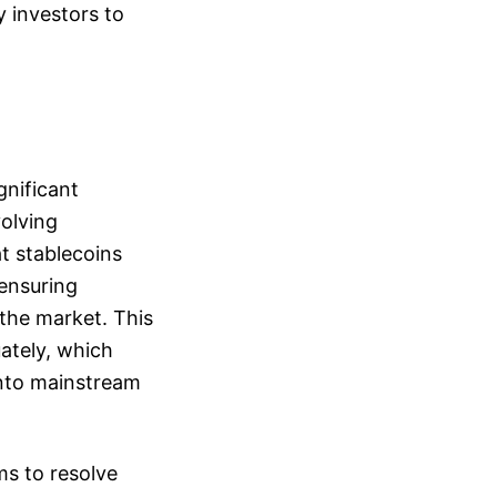
y investors to
gnificant
volving
t stablecoins
 ensuring
 the market. This
uately, which
into mainstream
ms to resolve