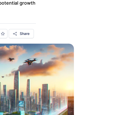
potential growth
Share