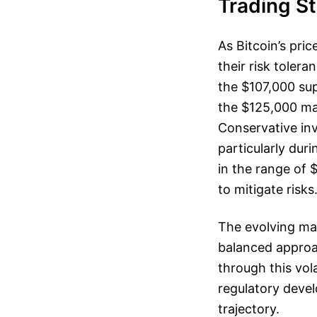
Trading S
As Bitcoin’s pri
their risk toler
the $107,000 sup
the $125,000 ma
Conservative inv
particularly duri
in the range of
to mitigate risks
The evolving mar
balanced approa
through this vol
regulatory devel
trajectory.