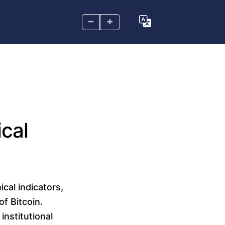
–
+
cal
cal indicators,
f Bitcoin.
nstitutional