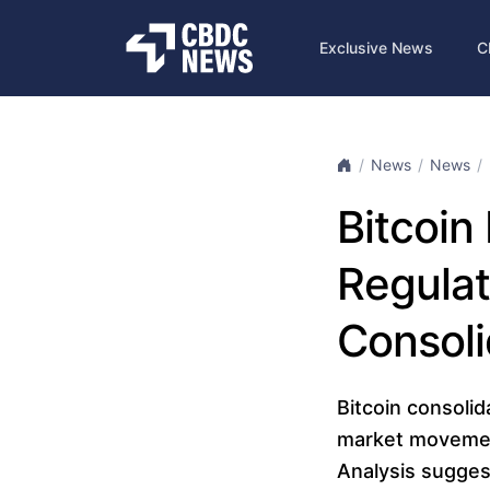
Exclusive News
C
News
News
Bitcoin
Regulat
Consoli
Bitcoin consolid
market movements
Analysis sugges