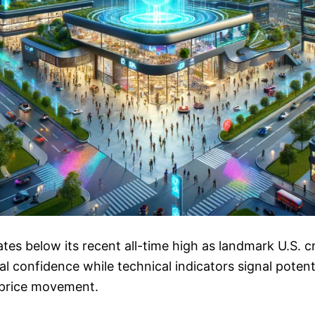
ates below its recent all-time high as landmark U.S. c
nal confidence while technical indicators signal poten
 price movement.