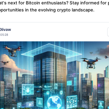
's next for Bitcoin enthusiasts? Stay informed for 
portunities in the evolving crypto landscape.
Olivaw
 05:28