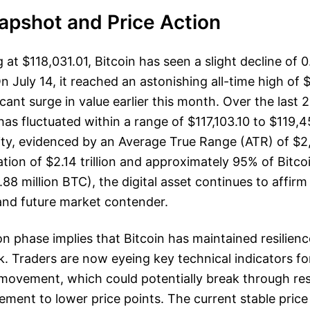
apshot and Price Action
g at $118,031.01, Bitcoin has seen a slight decline of 
n July 14, it reached an astonishing all-time high of 
cant surge in value earlier this month. Over the last 
as fluctuated within a range of $117,103.10 to $119,4
ity, evidenced by an Average True Range (ATR) of $2
tion of $2.14 trillion and approximately 95% of Bitcoi
9.88 million BTC), the digital asset continues to affirm 
and future market contender.
on phase implies that Bitcoin has maintained resilienc
. Traders are now eyeing key technical indicators for
 movement, which could potentially break through res
cement to lower price points. The current stable pric