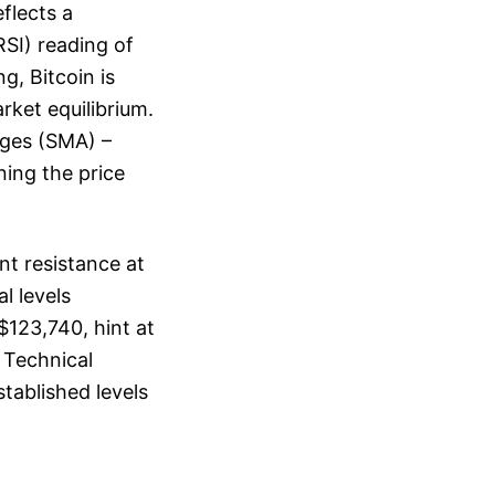
eflects a
RSI) reading of
g, Bitcoin is
rket equilibrium.
ages (SMA) –
ning the price
nt resistance at
l levels
$123,740, hint at
 Technical
stablished levels