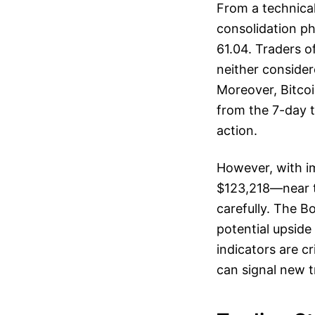
From a technical 
consolidation ph
61.04. Traders o
neither consider
Moreover, Bitcoi
from the 7-day t
action.
However, with im
$123,218—near th
carefully. The B
potential upsid
indicators are cr
can signal new t