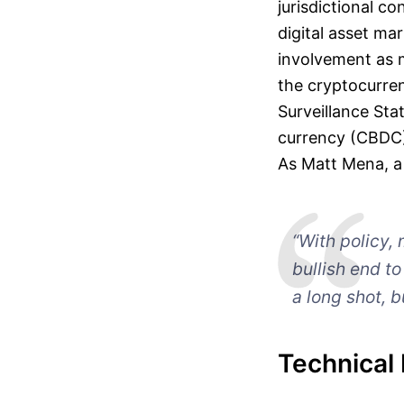
jurisdictional c
digital asset mar
involvement as 
the cryptocurre
Surveillance Sta
currency (CBDC),
As Matt Mena, a 
“With policy, 
bullish end t
a long shot, b
Technical 