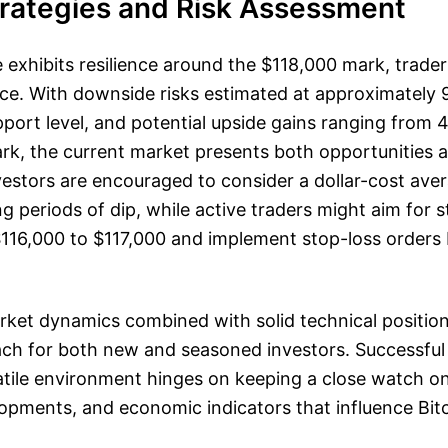
trategies and Risk Assessment
ce exhibits resilience around the $118,000 mark, trade
ance. With downside risks estimated at approximately
port level, and potential upside gains ranging from
rk, the current market presents both opportunities a
estors are encouraged to consider a dollar-cost aver
ng periods of dip, while active traders might aim for s
 $116,000 to $117,000 and implement stop-loss orders
.
ket dynamics combined with solid technical position
ch for both new and seasoned investors. Successful
atile environment hinges on keeping a close watch o
opments, and economic indicators that influence Bitc