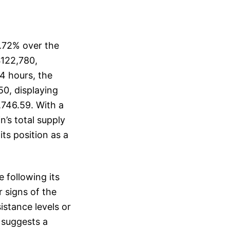
0.72% over the
$122,780,
24 hours, the
50, displaying
,746.59. With a
n’s total supply
its position as a
e following its
 signs of the
istance levels or
e suggests a