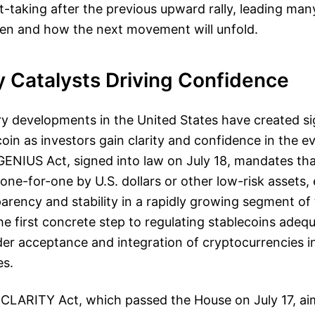
-taking after the previous upward rally, leading man
en and how the next movement will unfold.
y Catalysts Driving Confidence
y developments in the United States have created si
coin as investors gain clarity and confidence in the e
ENIUS Act, signed into law on July 18, mandates tha
ne-for-one by U.S. dollars or other low-risk assets,
arency and stability in a rapidly growing segment of
he first concrete step to regulating stablecoins adeq
der acceptance and integration of cryptocurrencies 
es.
e CLARITY Act, which passed the House on July 17, ai