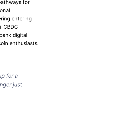
 pathways for
ional
ring entering
nti-CBDC
bank digital
oin enthusiasts.
up for a
nger just