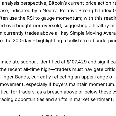
analysis perspective, Bitcoin’s current price action r
ase, indicated by a Neutral Relative Strength Index (
ften use the RSI to gauge momentum; with this readin
ed overbought nor oversold, suggesting a healthy ma
n currently trades above all key Simple Moving Aver
o the 200-day – highlighting a bullish trend underpin
mediate support identified at $107,429 and significa
e recent all-time high—traders must navigate critica
ollinger Bands, currently reflecting an upper range of 
e movement, especially if buyers maintain momentum.
itical for traders, as a breach above or below these e
rading opportunities and shifts in market sentiment.