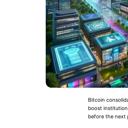
Bitcoin consolid
boost institutio
before the next