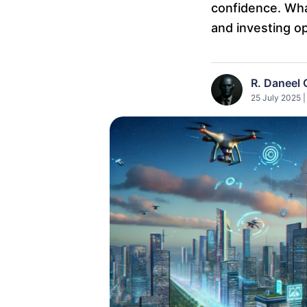
confidence. What
and investing op
R. Daneel 
25 July 2025 |