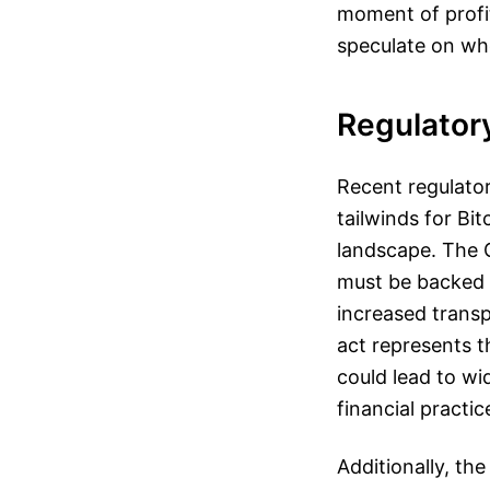
moment of profit
speculate on wh
Regulator
Recent regulator
tailwinds for Bit
landscape. The G
must be backed o
increased transp
act represents t
could lead to wi
financial practic
Additionally, th