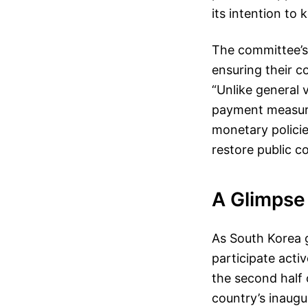
its intention to
The committee’s
ensuring their c
“Unlike general v
payment measure
monetary polici
restore public c
A Glimpse 
As South Korea g
participate acti
the second half 
country’s inaugu