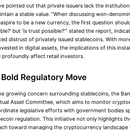
e pointed out that private issuers lack the institution
intain a stable value. “When discussing won-denomi
aspire to be a new currency, the first question should
le?’ but ‘is trust possible?'” stated the report, indica
ed distrust of privately issued stablecoins. With mo
ested in digital assets, the implications of this insta
 profoundly affect retail investors.
 Bold Regulatory Move
the growing concern surrounding stablecoins, the Ba
irtual Asset Committee, which aims to monitor crypto
dinate legislative efforts with government bodies sp
coin regulation. This initiative not only highlights t
ach toward managing the cryptocurrency landscape b