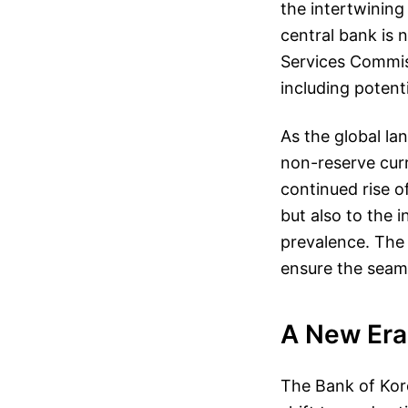
the intertwining
central bank is 
Services Commis
including potenti
As the global la
non-reserve curr
continued rise o
but also to the i
prevalence. The 
ensure the seaml
A New Era 
The Bank of Kore