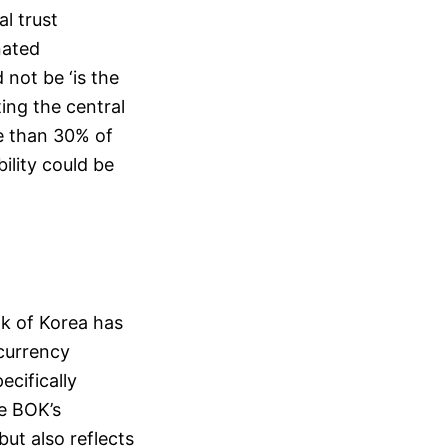
al trust
nated
 not be ‘is the
ting the central
re than 30% of
bility could be
nk of Korea has
currency
ecifically
he BOK’s
ut also reflects