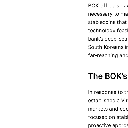
BOK officials hav
necessary to ma
stablecoins that 
technology feasib
bank’s deep-seat
South Koreans inv
far-reaching and
The BOK’s
In response to 
established a V
markets and coor
focused on stable
proactive appro