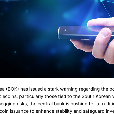
a (BOK) has issued a stark warning regarding the po
ablecoins, particularly those tied to the South Korean
egging risks, the central bank is pushing for a tradit
coin issuance to enhance stability and safeguard inves