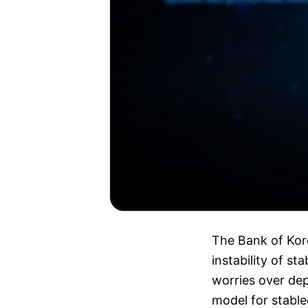
The Bank of Kore
instability of st
worries over dep
model for stable