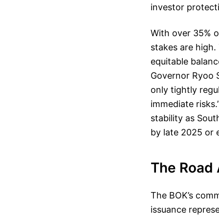
investor protect
With over 35% of
stakes are high.
equitable balanc
Governor Ryoo S
only tightly reg
immediate risks.
stability as So
by late 2025 or 
The Road 
The BOK’s commi
issuance represe