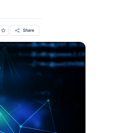
Share