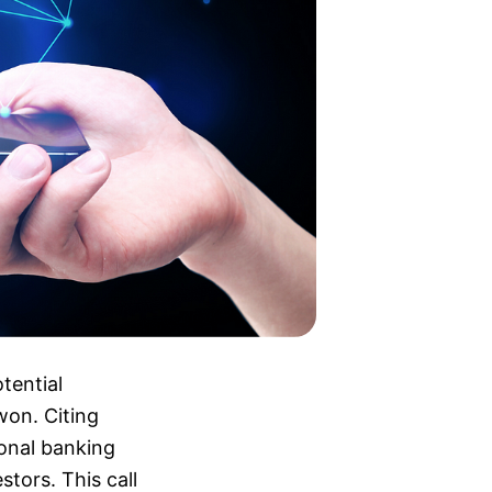
tential
 won. Citing
ional banking
tors. This call