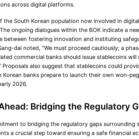
ions across digital platforms.
 the South Korean population now involved in digital
 The ongoing dialogues within the BOK indicate a nee
e between fostering innovation and instituting safe
ang-dai noted, “We must proceed cautiously; a phas
ulated commercial banks should issue stablecoins will
” Proposals also suggest that stablecoins could provi
uth Korean banks prepare to launch their own won-pe
early 2026.
Ahead: Bridging the Regulatory 
tment to bridging the regulatory gaps surrounding s
nts a crucial step toward ensuring a safe financial 