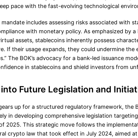
 keep pace with the fast-evolving technological envir
 mandate includes assessing risks associated with st
ompliance with monetary policy. As emphasized by a B
irtual assets, stablecoins inherently possess characte
. If their usage expands, they could undermine the e
es.” The BOK’s advocacy for a bank-led issuance mode
onfidence in stablecoins and shield investors from unf
into Future Legislation and Initiat
ears up for a structured regulatory framework, the B
vely in developing comprehensive legislation targeting
of 2025. This strategic move follows the implementat
ral crypto law that took effect in July 2024, aimed at