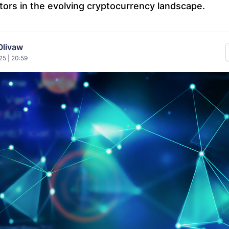
tors in the evolving cryptocurrency landscape.
Olivaw
25 | 20:59