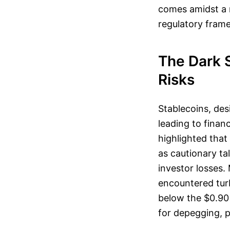
comes amidst a r
regulatory fram
The Dark 
Risks
Stablecoins, des
leading to financ
highlighted that
as cautionary ta
investor losses.
encountered tur
below the $0.90 
for depegging, p