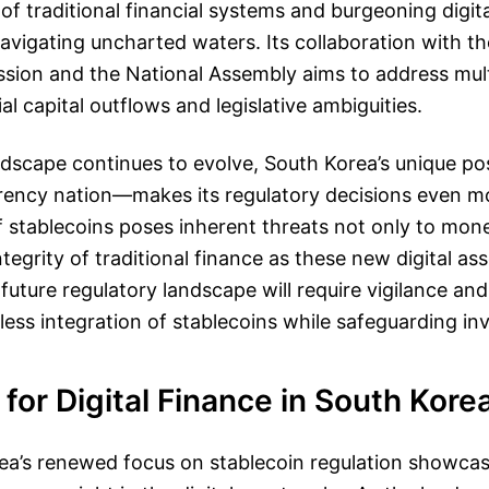
 of traditional financial systems and burgeoning digita
navigating uncharted waters. Its collaboration with th
sion and the National Assembly aims to address mult
al capital outflows and legislative ambiguities.
ndscape continues to evolve, South Korea’s unique p
ency nation—makes its regulatory decisions even mor
f stablecoins poses inherent threats not only to monet
ntegrity of traditional finance as these new digital as
future regulatory landscape will require vigilance and
ess integration of stablecoins while safeguarding inv
for Digital Finance in South Kore
a’s renewed focus on stablecoin regulation showcase