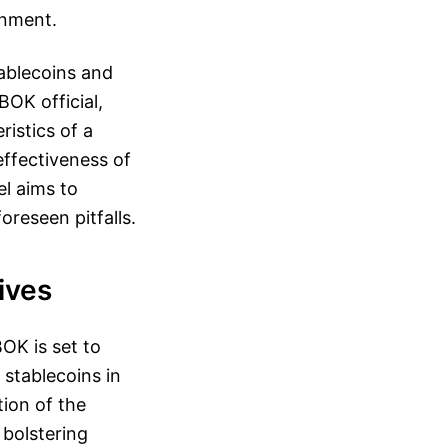
onment.
ablecoins and
OK official,
ristics of a
ffectiveness of
l aims to
oreseen pitfalls.
ives
OK is set to
 stablecoins in
ion of the
 bolstering