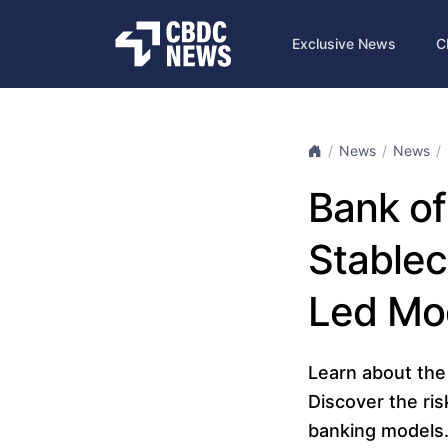
Exclusive News
C
News
News
Bank of
Stablec
Led Mo
Learn about the 
Discover the ris
banking models. 