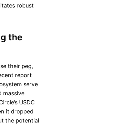
itates robust
ng the
se their peg,
recent report
ecosystem serve
ed massive
 Circle’s USDC
en it dropped
t the potential