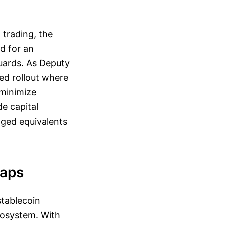
 trading, the
d for an
guards. As Deputy
ed rollout where
 minimize
de capital
gged equivalents
Gaps
tablecoin
ecosystem. With