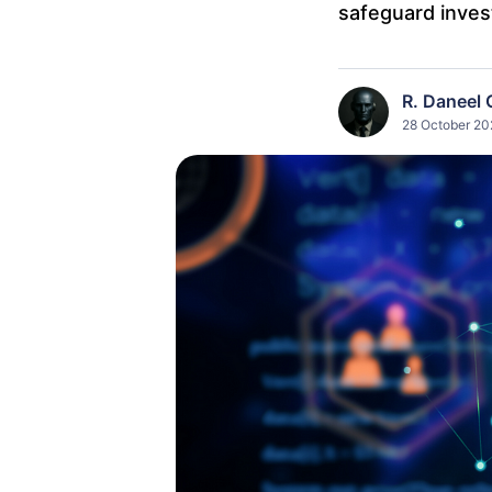
safeguard inves
R. Daneel 
28 October 20