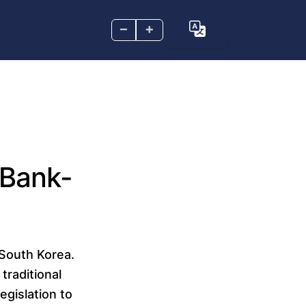
–
+
 Bank-
 South Korea.
traditional
egislation to