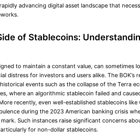
apidly advancing digital asset landscape that necess
eworks.
Side of Stablecoins: Understandi
igned to maintain a constant value, can sometimes lo
ial distress for investors and users alike. The BOK’s 
 historical events such as the collapse of the Terra 
les, where an algorithmic stablecoin failed and caus
 More recently, even well-established stablecoins like
bulence during the 2023 American banking crisis wh
mark. Such instances raise significant concerns abou
articularly for non-dollar stablecoins.