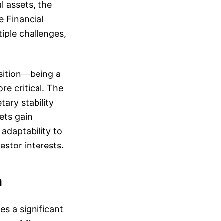
l assets, the
e Financial
iple challenges,
osition—being a
e critical. The
ary stability
sets gain
 adaptability to
estor interests.
a
s a significant