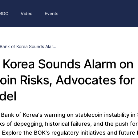
BDC
Video
Events
Bank of Korea Sounds Alar...
 Korea Sounds Alarm on
oin Risks, Advocates for
del
Bank of Korea's warning on stablecoin instability in
ks of depegging, historical failures, and the push for 
Explore the BOK's regulatory initiatives and future l