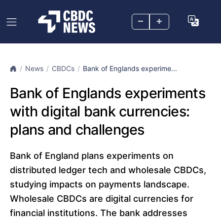
–
+
News
CBDCs
Bank of Englands experime...
Bank of Englands experiments
with digital bank currencies:
plans and challenges
Bank of England plans experiments on
distributed ledger tech and wholesale CBDCs,
studying impacts on payments landscape.
Wholesale CBDCs are digital currencies for
financial institutions. The bank addresses