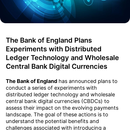
The Bank of England Plans
Experiments with Distributed
Ledger Technology and Wholesale
Central Bank Digital Currencies
The Bank of England
has announced plans to
conduct a series of experiments with
distributed ledger technology and wholesale
central bank digital currencies (CBDCs) to
assess their impact on the evolving payments
landscape. The goal of these actions is to
understand the potential benefits and
challenges associated with introducing a