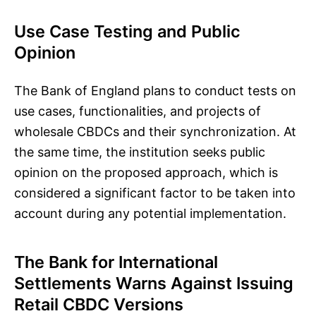
Use Case Testing and Public
Opinion
The Bank of England plans to conduct tests on
use cases, functionalities, and projects of
wholesale CBDCs and their synchronization. At
the same time, the institution seeks public
opinion on the proposed approach, which is
considered a significant factor to be taken into
account during any potential implementation.
The Bank for International
Settlements Warns Against Issuing
Retail CBDC Versions