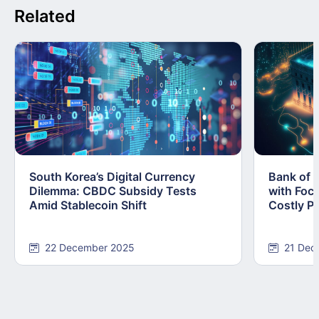
Related
South Korea’s Digital Currency
Bank of 
Dilemma: CBDC Subsidy Tests
with Foc
Amid Stablecoin Shift
Costly Pi
22 December 2025
21 Dec