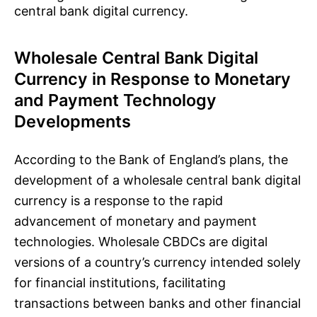
central bank digital currency.
Wholesale Central Bank Digital
Currency in Response to Monetary
and Payment Technology
Developments
According to the Bank of England’s plans, the
development of a wholesale central bank digital
currency is a response to the rapid
advancement of monetary and payment
technologies. Wholesale CBDCs are digital
versions of a country’s currency intended solely
for financial institutions, facilitating
transactions between banks and other financial