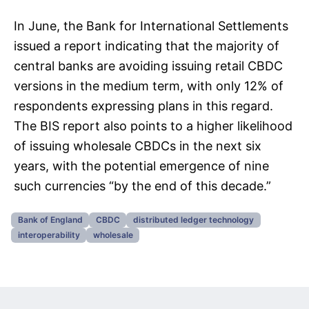
In June, the Bank for International Settlements
issued a report indicating that the majority of
central banks are avoiding issuing retail CBDC
versions in the medium term, with only 12% of
respondents expressing plans in this regard.
The BIS report also points to a higher likelihood
of issuing wholesale CBDCs in the next six
years, with the potential emergence of nine
such currencies “by the end of this decade.”
Bank of England
CBDC
distributed ledger technology
interoperability
wholesale