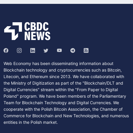
Web Economy has been disseminating information about
Blockchain technology and cryptocurrencies such as Bitcoin,
Litecoin, and Ethereum since 2013. We have collaborated with
the Ministry of Digitization as part of the "Blockchain/DLT and
Digital Currencies" stream within the "From Paper to Digital
Poland" program. We have been members of the Parliamentary
Team for Blockchain Technology and Digital Currencies. We
cooperate with the Polish Bitcoin Association, the Chamber of
Commerce for Blockchain and New Technologies, and numerous
entities in the Polish market.