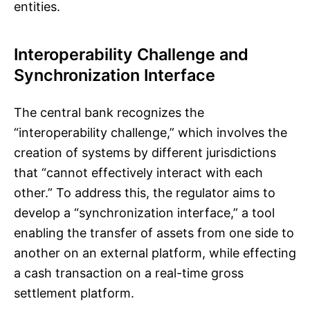
entities.
Interoperability Challenge and
Synchronization Interface
The central bank recognizes the
“interoperability challenge,” which involves the
creation of systems by different jurisdictions
that “cannot effectively interact with each
other.” To address this, the regulator aims to
develop a “synchronization interface,” a tool
enabling the transfer of assets from one side to
another on an external platform, while effecting
a cash transaction on a real-time gross
settlement platform.