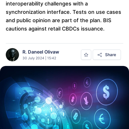
interoperability challenges with a
synchronization interface. Tests on use cases
and public opinion are part of the plan. BIS
cautions against retail CBDCs issuance.
R. Daneel Olivaw
Share
30 July 2024 | 15:42